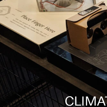
CLIMA