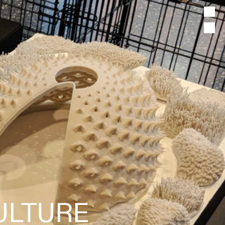
ULTURE