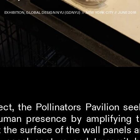
EXHIBITION, GLOBAL DESIGN NYU (GDNYU)  // NEW YORK CITY // JUNE 2018
ect, the Pollinators Pavilion see
uman presence by amplifying th
the surface of the wall panels an