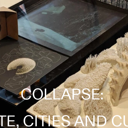
COLLAPSE: 
TE, CITIES AND C