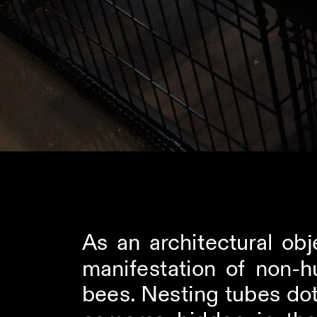
As an architectural obj
manifestation of non-h
bees. Nesting tubes dot 