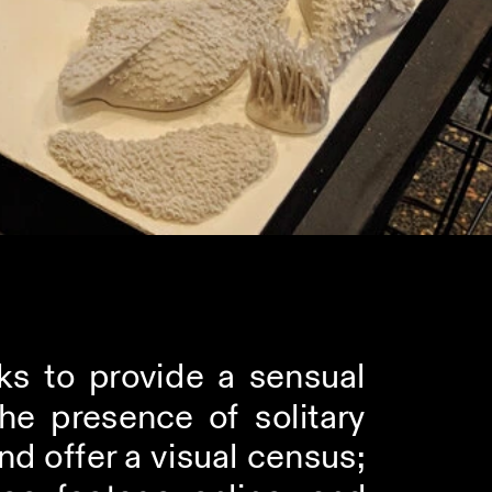
ks to provide a sensual 
e presence of solitary 
d offer a visual census; 