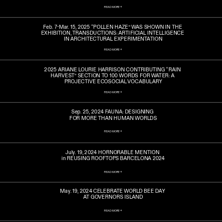
READ MORE ->
Feb. 7-Mar. 15, 2025 “POLLEN HAZE” WAS SHOWN IN THE 
EXHIBITION, TRANSDUCTIONS: ARTIFICIAL INTELLIGENCE 
IN ARCHITECTURAL EXPERIMENTATION
READ MORE ->
2025 ARIANE LOURIE HARRISON CONTRIBUTING “RAIN 
HARVEST” SECTION TO 100 WORDS FOR WATER: A 
PROJECTIVE ECOSOCIAL VOCABULARY
READ MORE ->
Sep. 25, 2024 FAUNA: DESIGNING 
FOR MORE THAN HUMAN WORLDS
READ MORE ->
July. 19, 2024 HORNORABLE MENTION 
in REUSING ROOFTOPS BARCELONA 2024
READ MORE ->
May. 19, 2024 CELEBRATE WORLD BEE DAY 
AT GOVERNORS ISLAND
READ MORE ->