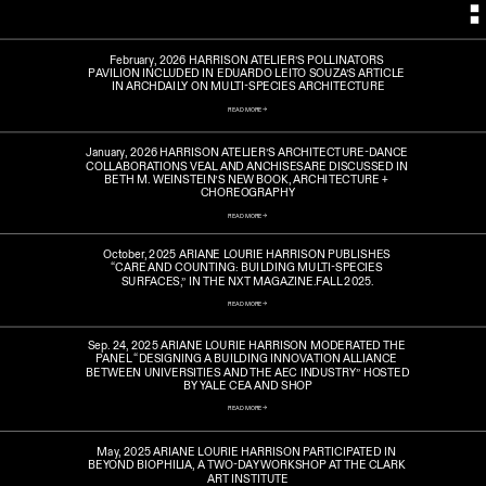
February, 2026 HARRISON ATELIER’S POLLINATORS 
PAVILION INCLUDED IN EDUARDO LEITO SOUZA’S ARTICLE 
IN ARCHDAILY ON MULTI-SPECIES ARCHITECTURE
READ MORE ->
January, 2026 HARRISON ATELIER’S ARCHITECTURE-DANCE 
COLLABORATIONS VEAL AND ANCHISESARE DISCUSSED IN 
BETH M. WEINSTEIN’S NEW BOOK, ARCHITECTURE + 
CHOREOGRAPHY
READ MORE ->
October, 2025 ARIANE LOURIE HARRISON PUBLISHES 
“CARE AND COUNTING: BUILDING MULTI-SPECIES 
SURFACES,” IN THE NXT MAGAZINE.FALL 2025.
READ MORE ->
Sep. 24, 2025 ARIANE LOURIE HARRISON MODERATED THE 
PANEL “DESIGNING A BUILDING INNOVATION ALLIANCE 
BETWEEN UNIVERSITIES AND THE AEC INDUSTRY” HOSTED 
BY YALE CEA AND SHOP
READ MORE ->
May, 2025 ARIANE LOURIE HARRISON PARTICIPATED IN 
BEYOND BIOPHILIA, A TWO-DAY WORKSHOP AT THE CLARK 
ART INSTITUTE