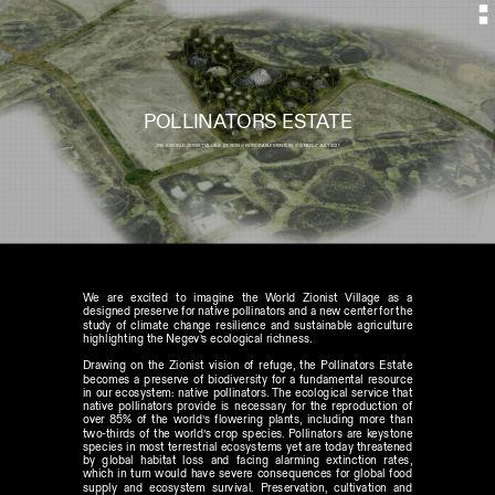
POLLINATORS ESTATE
JNK'S WORLD ZIONIST VILLAGE  DESIGN // HONORABLE MENTION  // ISRAEL // JULY 2021
We are excited to imagine the World Zionist Village as a 
designed preserve for native pollinators and a new center for the 
study of climate change resilience and sustainable agriculture 
highlighting the Negev’s ecological richness. 
Drawing on the Zionist vision of refuge, the Pollinators Estate 
becomes a preserve of biodiversity for a fundamental resource 
in our ecosystem: native pollinators. The ecological service that 
native pollinators provide is necessary for the reproduction of 
over 85% of the world’s flowering plants, including more than 
two-thirds of the world’s crop species. Pollinators are keystone 
species in most terrestrial ecosystems yet are today threatened 
by global habitat loss and facing alarming extinction rates, 
which in turn would have severe consequences for global food 
supply and ecosystem survival. Preservation, cultivation and 