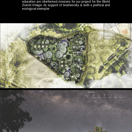
education are intertwined missions for our project for the World 
Zionist Village: its support of biodiversity is both a political and 
ecological exemplar.