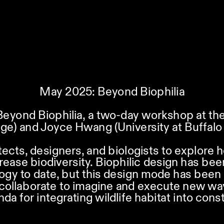
May 2025: Beyond Biophilia
Beyond Biophilia, a two-day workshop at the 
ge) and Joyce Hwang (University at Buffalo 
tects, designers, and biologists to explore h
rease biodiversity. Biophilic design has bee
gy to date, but this design mode has been 
l collaborate to imagine and execute new ways
nda for integrating wildlife habitat into con