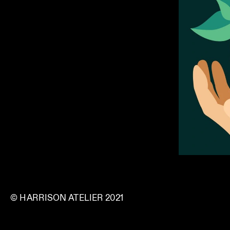
© HARRISON ATELIER 2021