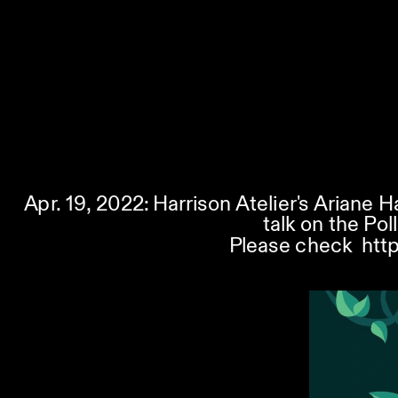
Apr. 19, 2022: Harrison Atelier's Ariane H
talk on the Pol
Please check  
htt