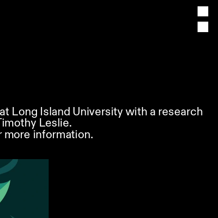
at Long Island University with a research 
Timothy Leslie. 
 more information.