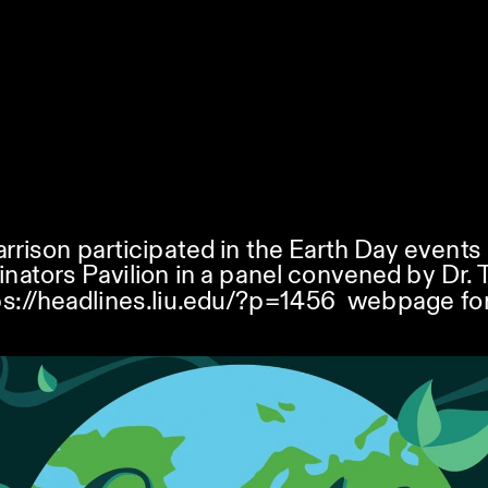
arrison participated in the Earth Day events 
linators Pavilion in a panel convened by Dr. 
ps://headlines.liu.edu/?p=1456
  webpage for