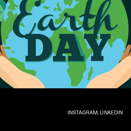
INSTAGRAM
, 
LINKEDIN