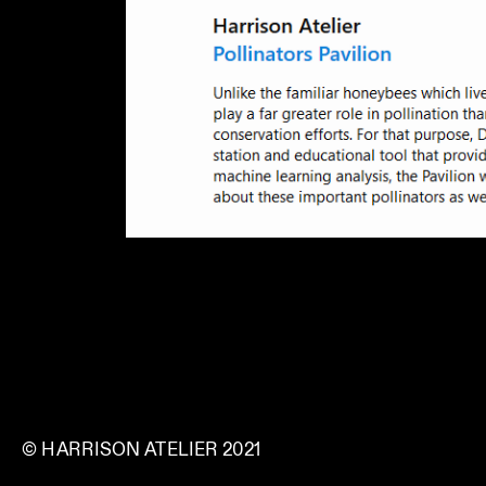
© HARRISON ATELIER 2021