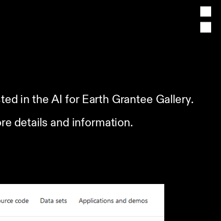
ted in the AI for Earth Grantee Gallery.
re details and information.