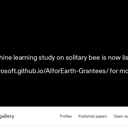
ine learning study on solitary bee is now lis
rosoft.github.io/AIforEarth-Grantees/
 for mo