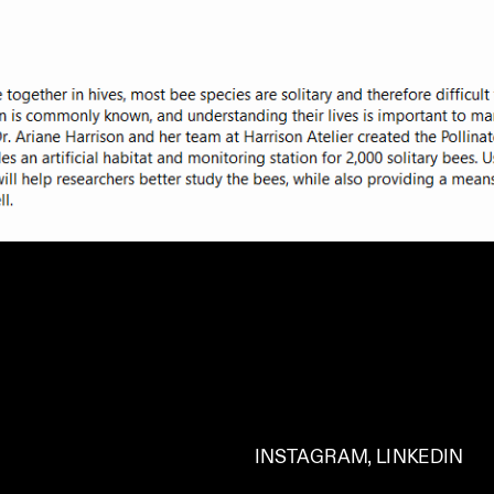
INSTAGRAM
, 
LINKEDIN