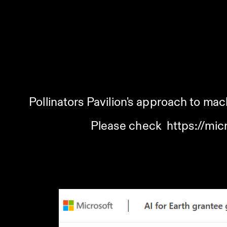
Pollinators Pavilion's approach to mach
Please check  
https://mic