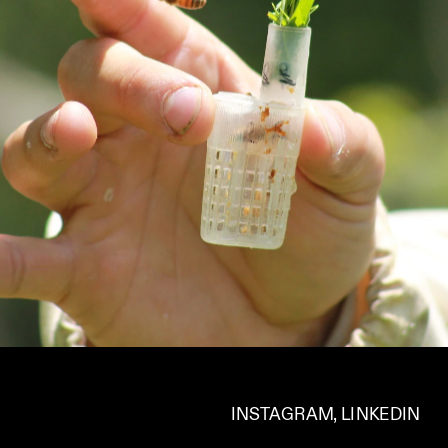
INSTAGRAM
, 
LINKEDIN