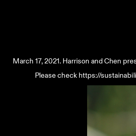
March 17, 2021. Harrison and Chen pres
Please check 
https://sustainab