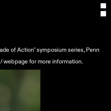
cade of Action" symposium series, Penn 
/
 webpage for more information.