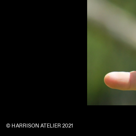
© HARRISON ATELIER 2021