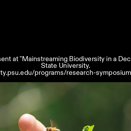
ent at "Mainstreaming Biodiversity in a De
State University.
ility.psu.edu/programs/research-symposium