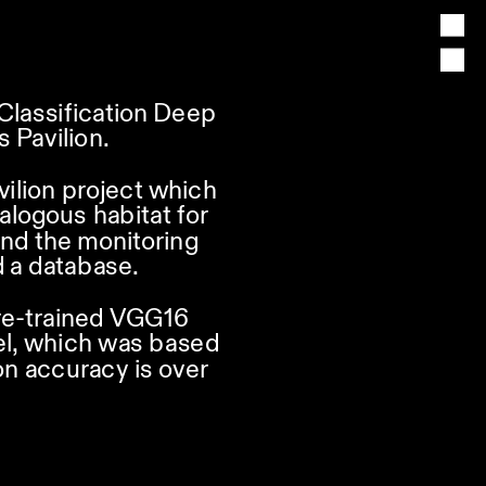
lassification Deep 
 Pavilion.
vilion project which 
alogous habitat for 
nd the monitoring 
 a database.
re-trained VGG16 
el, which was based 
n accuracy is over 