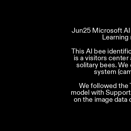
Jun25 Microsoft AI 
Learning 
This AI bee identifi
is a visitors cente
solitary bees. We
system (cam
We followed the 
model with Support 
on the image data 