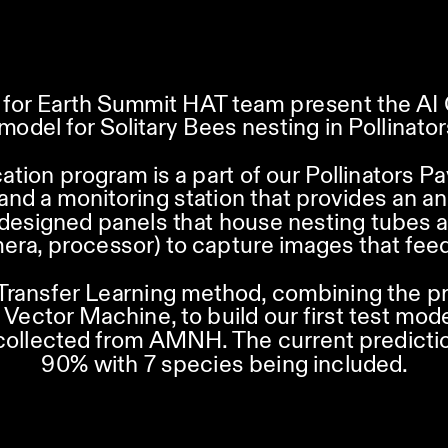
for Earth Summit HAT team present the AI C
model for Solitary Bees nesting in Pollinators
cation program is a part of our Pollinators Pa
r and a monitoring station that provides an an
 designed panels that house nesting tubes a
era, processor) to capture images that feed
Transfer Learning method, combining the p
Vector Machine, to build our first test mod
collected from AMNH. The current predictio
90% with 7 species being included.