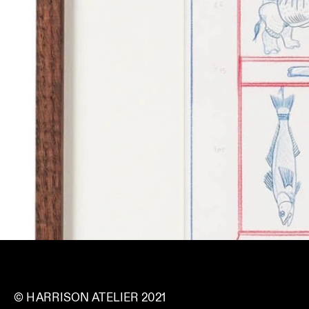
© HARRISON ATELIER 2021