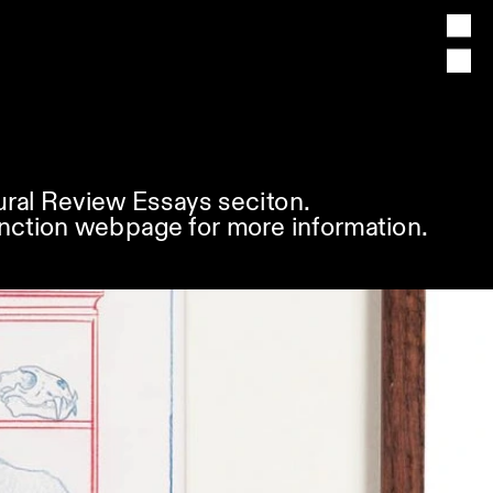
ural Review Essays seciton. 
nction
 webpage for more information.