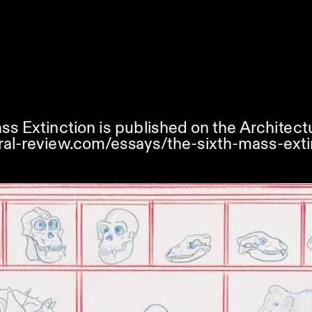
ss Extinction is published on the Architect
ral-review.com/essays/the-sixth-mass-exti