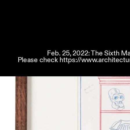
Feb. 25, 2022: The Sixth Ma
Please check 
https://www.architectu