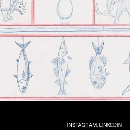
INSTAGRAM
, 
LINKEDIN