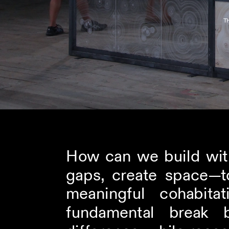
T
How can we build with
gaps, create space—to
meaningful cohabit
fundamental break b