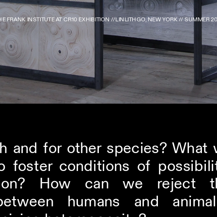
HE FRANK INSTITUTE AT CR10 EXHIBITION //LINLITHGO, NEW YORK // SUMMER 20
 and for other species? What wo
 foster conditions of possibili
ation? How can we reject th
etween humans and animals 