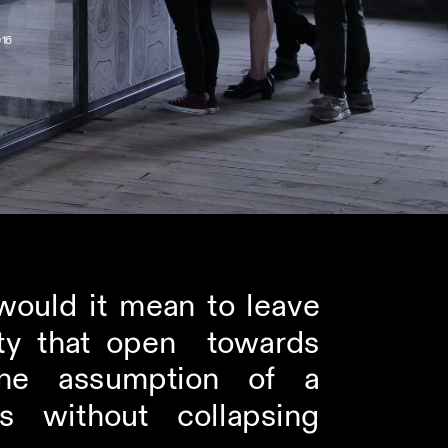
16
uld it mean to leave  
ty that open  towards 
e assumption of a  
without collapsing  