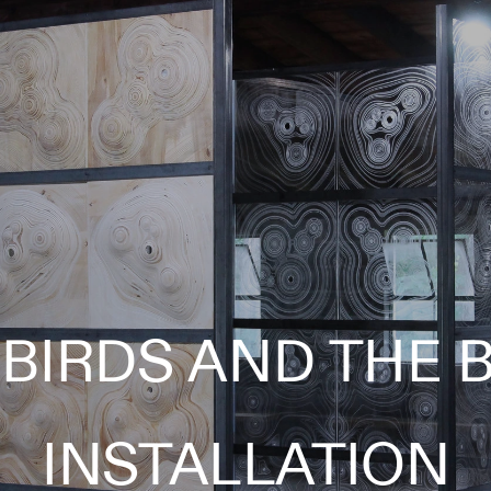
BIRDS AND THE B
INSTALLATION