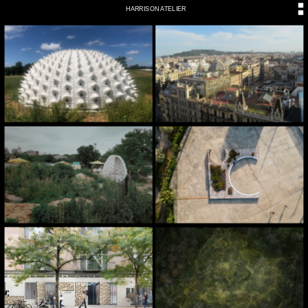
HARRISON ATELIER