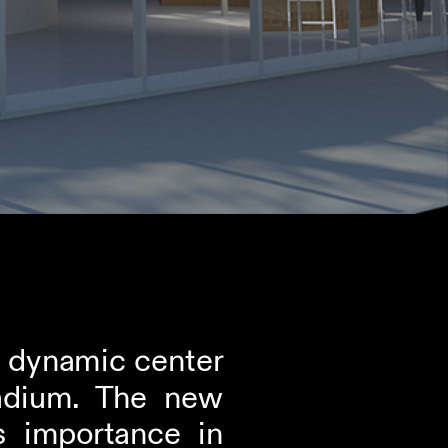
a dynamic center 
adium. The new 
 importance in 