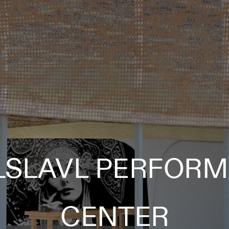
LSLAVL PERFORM