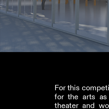
For this competi
for the arts a
theater and wo