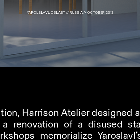
YAROLSLAVL OBLAST // RUSSIA // OCTOBER 2013
tion, Harrison Atelier designed 
s a renovation of a disused st
rkshops memorialize Yaroslavl’s